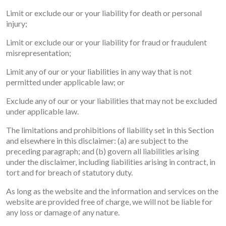
Limit or exclude our or your liability for death or personal
injury;
Limit or exclude our or your liability for fraud or fraudulent
misrepresentation;
Limit any of our or your liabilities in any way that is not
permitted under applicable law; or
Exclude any of our or your liabilities that may not be excluded
under applicable law.
The limitations and prohibitions of liability set in this Section
and elsewhere in this disclaimer: (a) are subject to the
preceding paragraph; and (b) govern all liabilities arising
under the disclaimer, including liabilities arising in contract, in
tort and for breach of statutory duty.
As long as the website and the information and services on the
website are provided free of charge, we will not be liable for
any loss or damage of any nature.