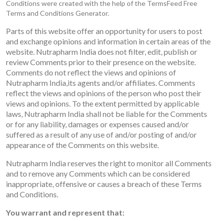
Conditions were created with the help of the TermsFeed Free
Terms and Conditions Generator.
Parts of this website offer an opportunity for users to post
and exchange opinions and information in certain areas of the
website. Nutrapharm India does not filter, edit, publish or
review Comments prior to their presence on the website.
Comments do not reflect the views and opinions of
Nutrapharm India,its agents and/or affiliates. Comments
reflect the views and opinions of the person who post their
views and opinions. To the extent permitted by applicable
laws, Nutrapharm India shall not be liable for the Comments
or for any liability, damages or expenses caused and/or
suffered as a result of any use of and/or posting of and/or
appearance of the Comments on this website.
Nutrapharm India reserves the right to monitor all Comments
and to remove any Comments which can be considered
inappropriate, offensive or causes a breach of these Terms
and Conditions.
You warrant and represent that: