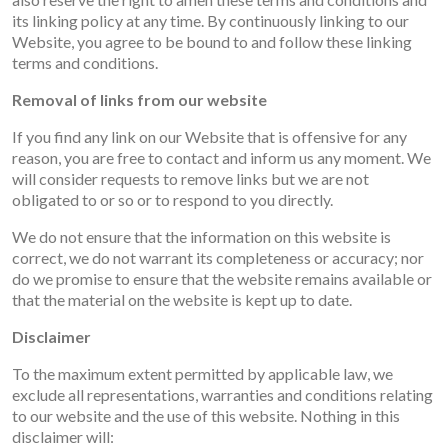
its linking policy at any time. By continuously linking to our
Website, you agree to be bound to and follow these linking
terms and conditions.
Removal of links from our website
If you find any link on our Website that is offensive for any
reason, you are free to contact and inform us any moment. We
will consider requests to remove links but we are not
obligated to or so or to respond to you directly.
We do not ensure that the information on this website is
correct, we do not warrant its completeness or accuracy; nor
do we promise to ensure that the website remains available or
that the material on the website is kept up to date.
Disclaimer
To the maximum extent permitted by applicable law, we
exclude all representations, warranties and conditions relating
to our website and the use of this website. Nothing in this
disclaimer will: