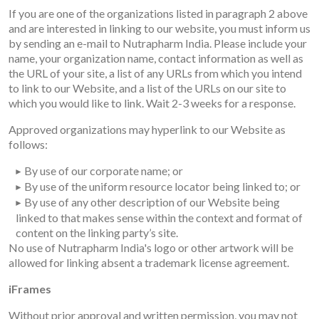
If you are one of the organizations listed in paragraph 2 above
and are interested in linking to our website, you must inform us
by sending an e-mail to Nutrapharm India. Please include your
name, your organization name, contact information as well as
the URL of your site, a list of any URLs from which you intend
to link to our Website, and a list of the URLs on our site to
which you would like to link. Wait 2-3 weeks for a response.
Approved organizations may hyperlink to our Website as
follows:
By use of our corporate name; or
By use of the uniform resource locator being linked to; or
By use of any other description of our Website being
linked to that makes sense within the context and format of
content on the linking party’s site.
No use of Nutrapharm India's logo or other artwork will be
allowed for linking absent a trademark license agreement.
iFrames
Without prior approval and written permission, you may not