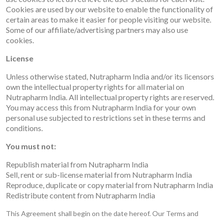
Cookies are used by our website to enable the functionality of
certain areas to make it easier for people visiting our website.
Some of our affiliate/advertising partners may also use
cookies.
License
Unless otherwise stated, Nutrapharm India and/or its licensors
own the intellectual property rights for all material on
Nutrapharm India. All intellectual property rights are reserved.
You may access this from Nutrapharm India for your own
personal use subjected to restrictions set in these terms and
conditions.
You must not:
Republish material from Nutrapharm India
Sell, rent or sub-license material from Nutrapharm India
Reproduce, duplicate or copy material from Nutrapharm India
Redistribute content from Nutrapharm India
This Agreement shall begin on the date hereof. Our Terms and