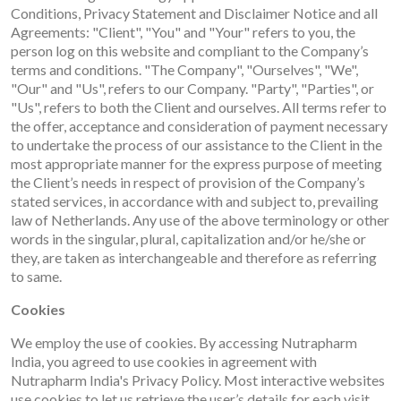
Conditions, Privacy Statement and Disclaimer Notice and all
Agreements: "Client", "You" and "Your" refers to you, the
person log on this website and compliant to the Company’s
terms and conditions. "The Company", "Ourselves", "We",
"Our" and "Us", refers to our Company. "Party", "Parties", or
"Us", refers to both the Client and ourselves. All terms refer to
the offer, acceptance and consideration of payment necessary
to undertake the process of our assistance to the Client in the
most appropriate manner for the express purpose of meeting
the Client’s needs in respect of provision of the Company’s
stated services, in accordance with and subject to, prevailing
law of Netherlands. Any use of the above terminology or other
words in the singular, plural, capitalization and/or he/she or
they, are taken as interchangeable and therefore as referring
to same.
Cookies
We employ the use of cookies. By accessing Nutrapharm
India, you agreed to use cookies in agreement with
Nutrapharm India's Privacy Policy.
Most interactive websites
use cookies to let us retrieve the user’s details for each visit.