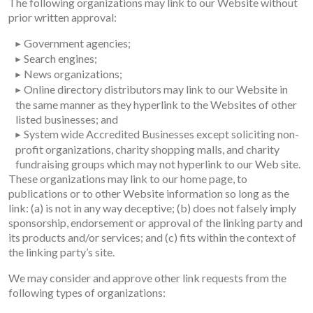
The following organizations may link to our Website without
prior written approval:
Government agencies;
Search engines;
News organizations;
Online directory distributors may link to our Website in
the same manner as they hyperlink to the Websites of other
listed businesses; and
System wide Accredited Businesses except soliciting non-
profit organizations, charity shopping malls, and charity
fundraising groups which may not hyperlink to our Web site.
These organizations may link to our home page, to
publications or to other Website information so long as the
link: (a) is not in any way deceptive; (b) does not falsely imply
sponsorship, endorsement or approval of the linking party and
its products and/or services; and (c) fits within the context of
the linking party’s site.
We may consider and approve other link requests from the
following types of organizations: