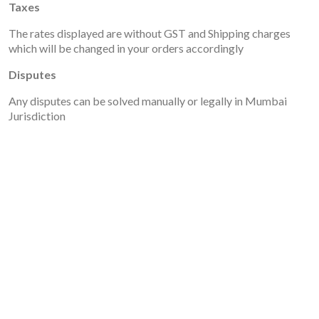
Taxes
The rates displayed are without GST and Shipping charges
which will be changed in your orders accordingly
Disputes
Any disputes can be solved manually or legally in Mumbai
Jurisdiction