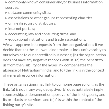
commonly-known consumer and/or business information
sources;
dot.com community sites;
associations or other groups representing charities;
online directory distributors;
internet portals;
accounting, law and consulting firms; and
educational institutions and trade associations.
We will approve link requests from these organizations if we
decide that: (a) the link would not make us look unfavorably to
ourselves or to our accredited businesses; (b) the organization
does not have any negative records with us; (c) the benefit to
us from the visibility of the hyperlink compensates the
absence of Nutrapharm India; and (d) the link is in the context
of general resource information.
These organizations may link to our home page so long as the
link: (a) is not in any way deceptive; (b) does not falsely imply
sponsorship, endorsement or approval of the linking party and
its products or services; and (c) fits within the context of the
linking party’s site.