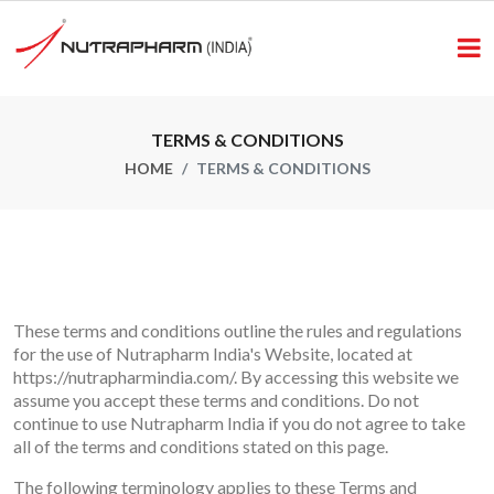
TERMS & CONDITIONS
HOME
TERMS & CONDITIONS
These terms and conditions outline the rules and regulations
for the use of Nutrapharm India's Website, located at
https://nutrapharmindia.com/.
By accessing this website we
assume you accept these terms and conditions. Do not
continue to use Nutrapharm India if you do not agree to take
all of the terms and conditions stated on this page.
The following terminology applies to these Terms and