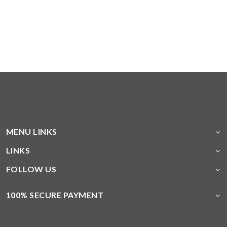
MENU LINKS
LINKS
FOLLOW US
100% SECURE PAYMENT