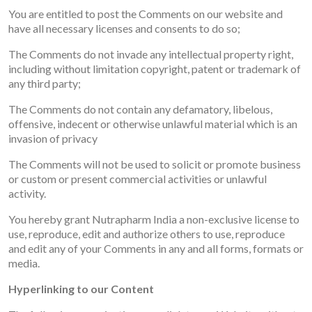
You are entitled to post the Comments on our website and
have all necessary licenses and consents to do so;
The Comments do not invade any intellectual property right,
including without limitation copyright, patent or trademark of
any third party;
The Comments do not contain any defamatory, libelous,
offensive, indecent or otherwise unlawful material which is an
invasion of privacy
The Comments will not be used to solicit or promote business
or custom or present commercial activities or unlawful
activity.
You hereby grant Nutrapharm India a non-exclusive license to
use, reproduce, edit and authorize others to use, reproduce
and edit any of your Comments in any and all forms, formats or
media.
Hyperlinking to our Content