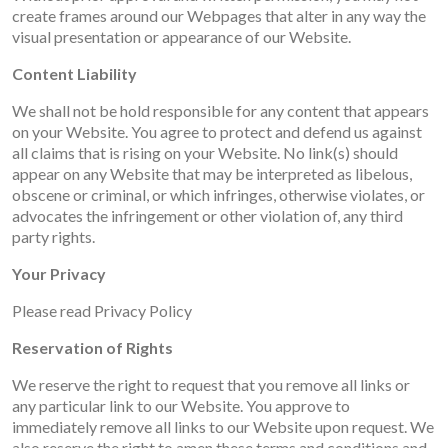
create frames around our Webpages that alter in any way the
visual presentation or appearance of our Website.
Content Liability
We shall not be hold responsible for any content that appears
on your Website. You agree to protect and defend us against
all claims that is rising on your Website. No link(s) should
appear on any Website that may be interpreted as libelous,
obscene or criminal, or which infringes, otherwise violates, or
advocates the infringement or other violation of, any third
party rights.
Your Privacy
Please read Privacy Policy
Reservation of Rights
We reserve the right to request that you remove all links or
any particular link to our Website. You approve to
immediately remove all links to our Website upon request. We
also reserve the right to amen these terms and conditions and