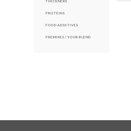
THICKNERS
PROTEINS
FOOD ADDITIVES
PREMIXES / YOUR BLEND