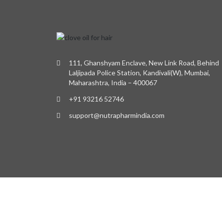
111, Ghanshyam Enclave, New Link Road, Behind
Laljipada Police Station, Kandivali(W), Mumbai,
Maharashtra, India – 400067
+91 93216 52746
support@nutrapharmindia.com