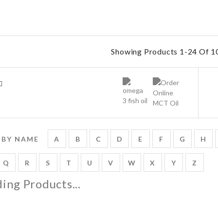
Showing Products 1-24 Of 10
 BY NAME
A
B
C
D
E
F
G
H
Q
R
S
T
U
V
W
X
Y
Z
ing Products...