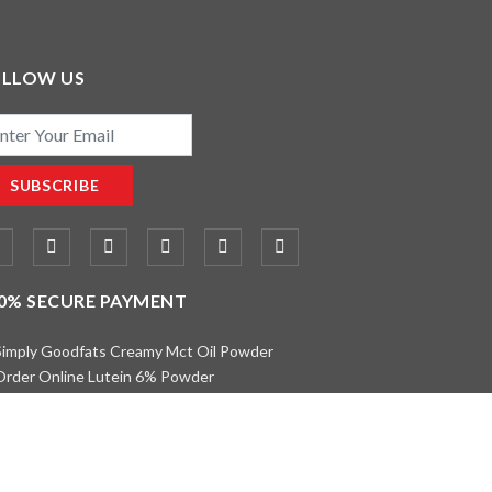
OLLOW US
il
SUBSCRIBE
0% SECURE PAYMENT