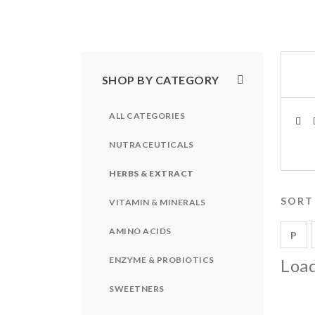
SHOP BY CATEGORY
ALL CATEGORIES
NUTRACEUTICALS
HERBS & EXTRACT
SORT
VITAMIN & MINERALS
AMINO ACIDS
P
ENZYME & PROBIOTICS
Load
SWEETNERS