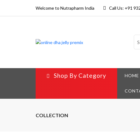
Welcome to Nutrapharm India
Call Us: +91 9
Shop By Category
HOME
CONT
COLLECTION