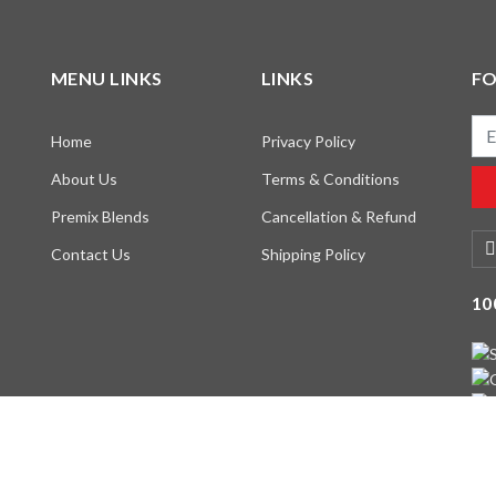
MENU LINKS
LINKS
F
Ema
Home
Privacy Policy
About Us
Terms & Conditions
Premix Blends
Cancellation & Refund
Contact Us
Shipping Policy
10