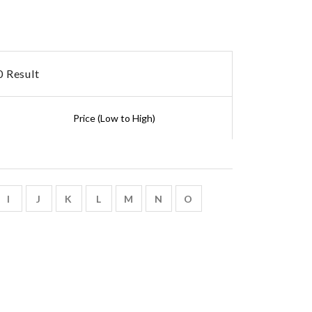
 Result
I
J
K
L
M
N
O