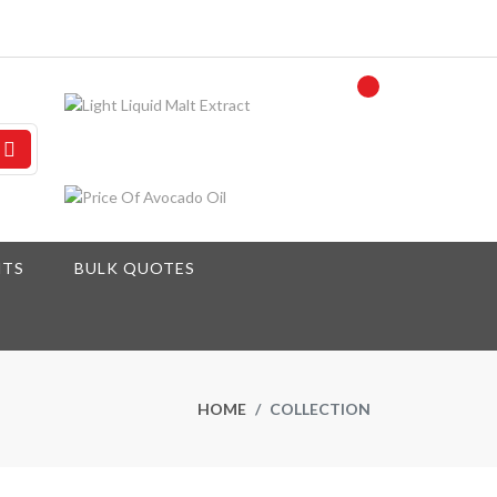
NTS
BULK QUOTES
HOME
COLLECTION