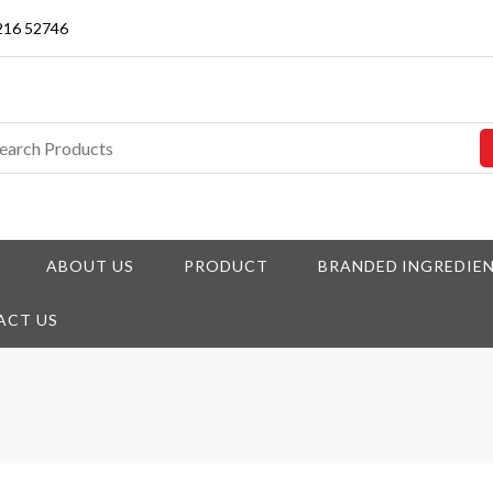
3216 52746
ABOUT US
PRODUCT
BRANDED INGREDIE
ACT US