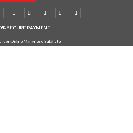
0% SECURE PAYMENT