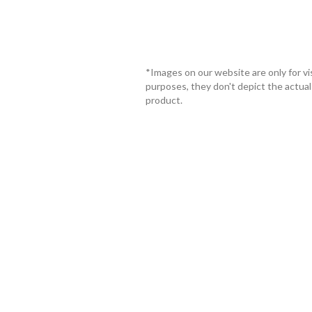
*Images on our website are only for vi
purposes, they don't depict the actual
product.