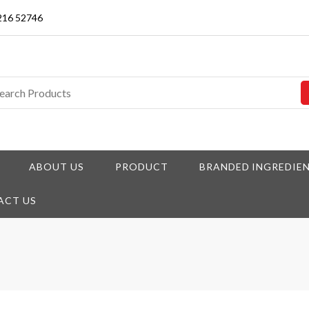
3216 52746
ABOUT US
PRODUCT
BRANDED INGREDIE
ACT US