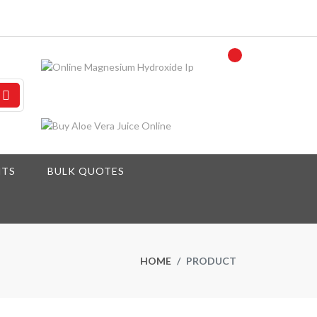
NTS
BULK QUOTES
HOME
PRODUCT