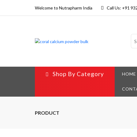
Welcome to Nutrapharm India
Call Us: +91 9
Shop By Category
HOME
CONT
PRODUCT