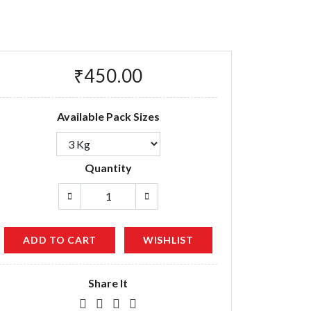
₹450.00
Available Pack Sizes
Quantity
ADD TO CART
WISHLIST
Share It