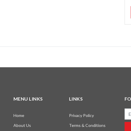
MENU LINKS
LINKS
F
Ema
Home
Privacy Policy
About Us
Terms & Conditions