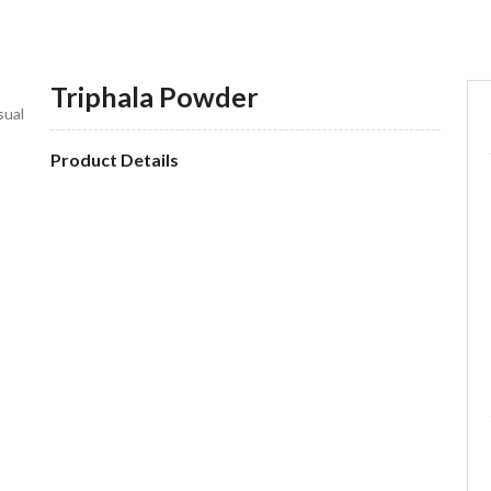
Triphala Powder
sual
Product Details