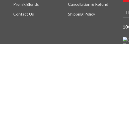
Premix Blends
Cancellation & Refund
Contact Us
Shipping Policy
10
served. Designed By -
DIGI INTERFACE