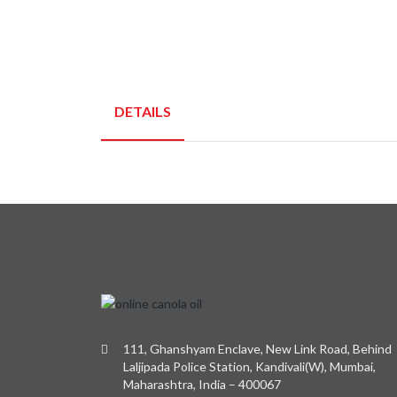
DETAILS
111, Ghanshyam Enclave, New Link Road, Behind
Laljipada Police Station, Kandivali(W), Mumbai,
Maharashtra, India – 400067