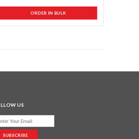
ORDER IN BULK
OLLOW US
il
SUBSCRIBE