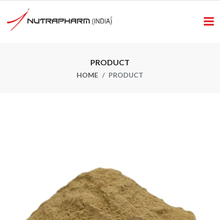
PRODUCT
HOME
PRODUCT