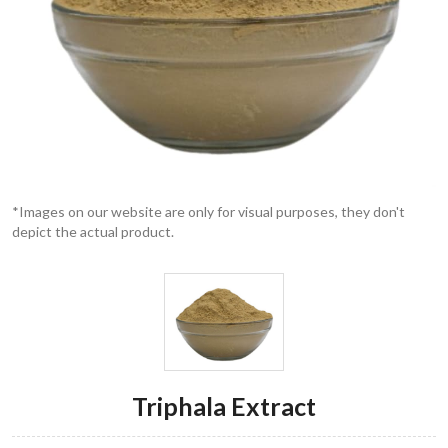
*Images on our website are only for visual purposes, they don't
depict the actual product.
Triphala Extract