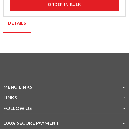
ORDER IN BULK
DETAILS
MENU LINKS
LINKS
FOLLOW US
100% SECURE PAYMENT