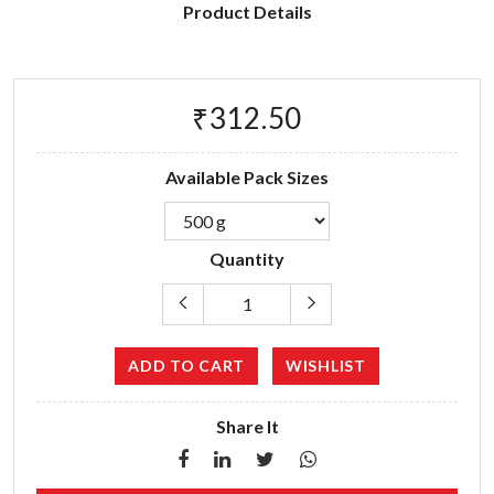
Product Details
₹312.50
Available Pack Sizes
Quantity
ADD TO CART
WISHLIST
Share It