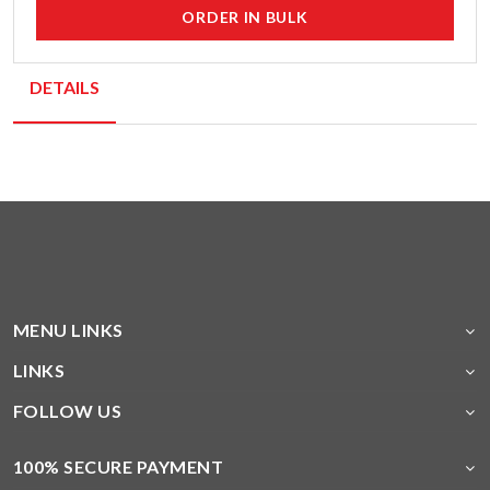
ORDER IN BULK
DETAILS
MENU LINKS
LINKS
FOLLOW US
100% SECURE PAYMENT