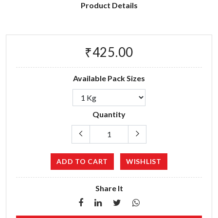
Product Details
₹425.00
Available Pack Sizes
Quantity
ADD TO CART
WISHLIST
Share It