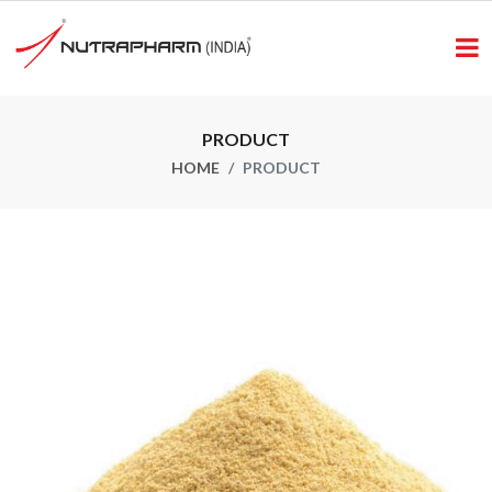
PRODUCT
HOME
PRODUCT