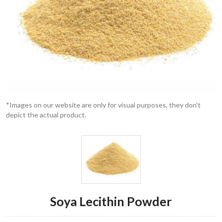
*Images on our website are only for visual purposes, they don't
depict the actual product.
Soya Lecithin Powder