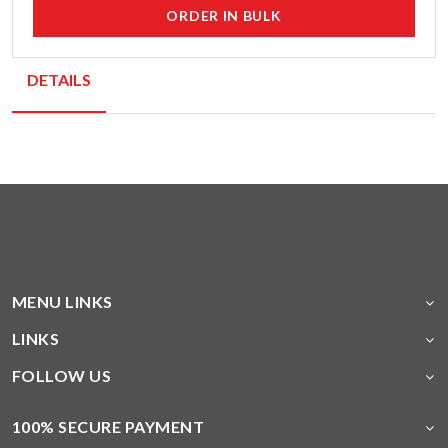
ORDER IN BULK
DETAILS
MENU LINKS
LINKS
FOLLOW US
100% SECURE PAYMENT