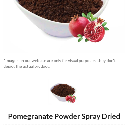
*Images on our website are only for visual purposes, they don't
depict the actual product.
Pomegranate Powder Spray Dried