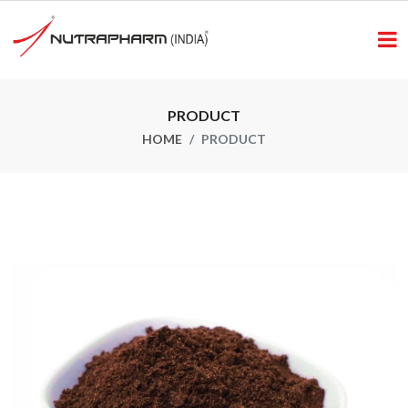
PRODUCT
HOME
PRODUCT