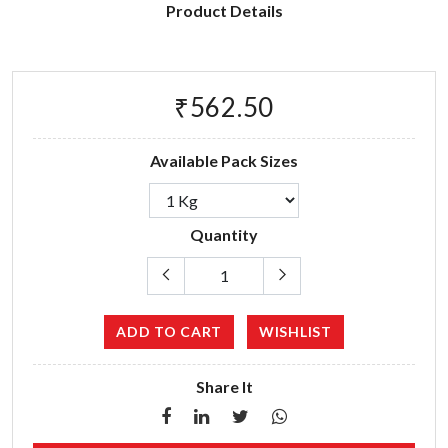
Product Details
₹562.50
Available Pack Sizes
Quantity
ADD TO CART
WISHLIST
Share It