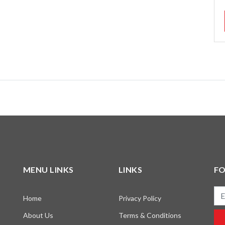
MENU LINKS
LINKS
F
Ema
Home
Privacy Policy
About Us
Terms & Conditions