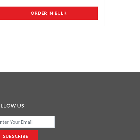
ORDER IN BULK
OLLOW US
il
SUBSCRIBE