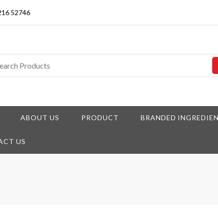
3216 52746
ABOUT US
PRODUCT
BRANDED INGREDIE
ACT US