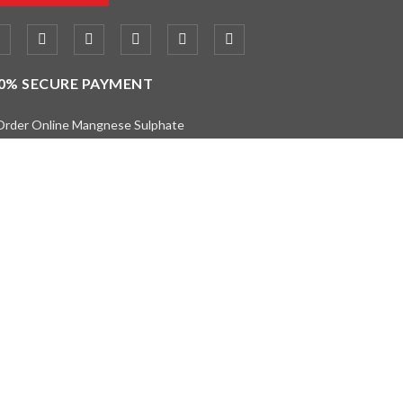
0% SECURE PAYMENT