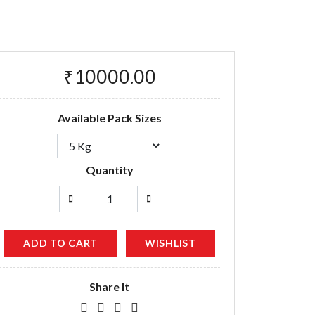
₹10000.00
Available Pack Sizes
Quantity
ADD TO CART
WISHLIST
Share It