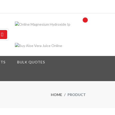
NTS
BULK QUOTES
HOME
PRODUCT