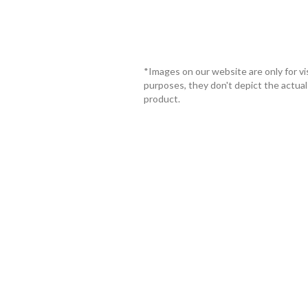
*Images on our website are only for vi
purposes, they don't depict the actual
product.