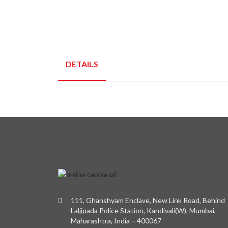
DETAILS
111, Ghanshyam Enclave, New Link Road, Behind
Laljipada Police Station, Kandivali(W), Mumbai,
Maharashtra, India – 400067