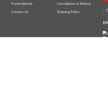
Premix Blends
Cancellation & Refund
Contact Us
Shipping Policy
10
served. Designed By -
DIGI INTERFACE