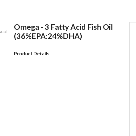
Omega - 3 Fatty Acid Fish Oil
sual
(36%EPA:24%DHA)
Product Details