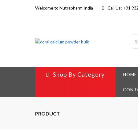
Welcome to Nutrapharm India
Call Us: +91 9
Shop By Category
HOME
CONT
PRODUCT