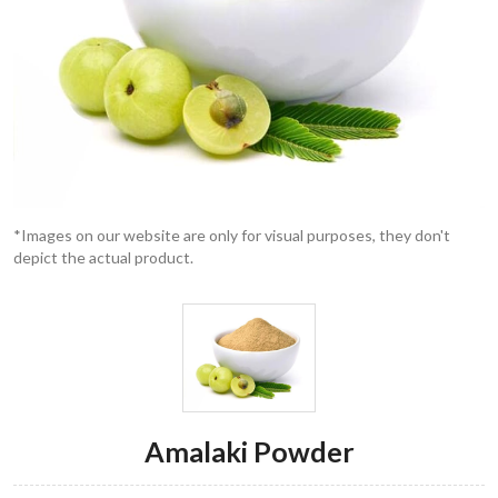
*Images on our website are only for visual purposes, they don't
depict the actual product.
Amalaki Powder