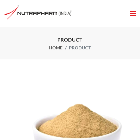
PRODUCT
HOME
PRODUCT