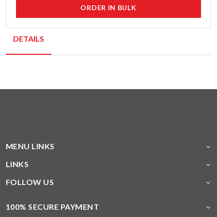
ORDER IN BULK
DETAILS
MENU LINKS
LINKS
FOLLOW US
100% SECURE PAYMENT