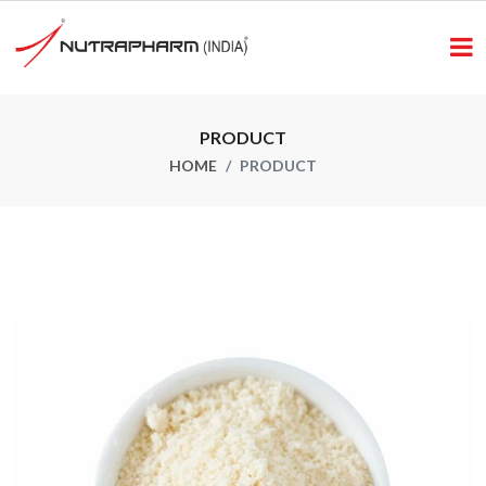
PRODUCT
HOME
PRODUCT