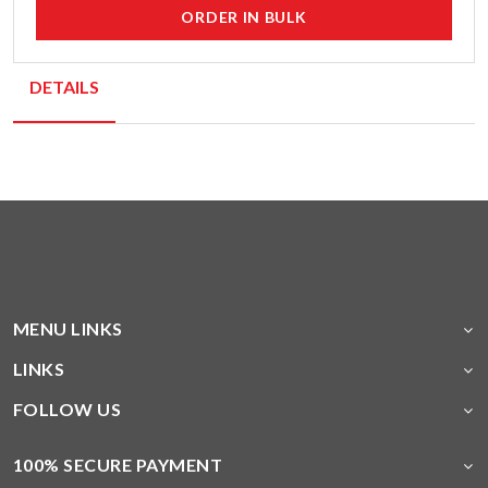
ORDER IN BULK
DETAILS
MENU LINKS
LINKS
FOLLOW US
100% SECURE PAYMENT