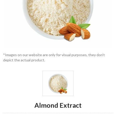
*Images on our website are only for visual purposes, they don't
depict the actual product.
Almond Extract