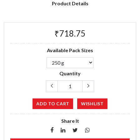
Product Details
₹718.75
Available Pack Sizes
Quantity
ADD TO CART
WISHLIST
Share It